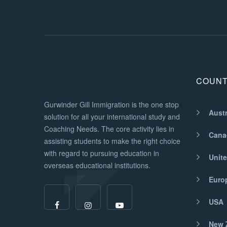
COUNT
Gurwinder Gill Immigration is the one stop
Austr
solution for all your international study and
Coaching Needs. The core activity lies in
Cana
assisting students to make the right choice
with regard to pursuing education in
Unit
overseas educational institutions.
Euro
USA
New 