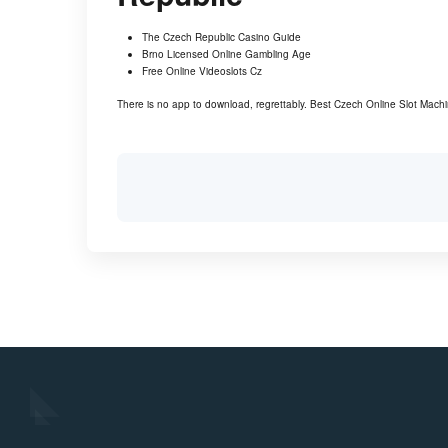
The Czech Republic Casino Guide
Brno Licensed Online Gambling Age
Free Online Videoslots Cz
There is no app to download, regrettably. Best Czech Online Slot Machin