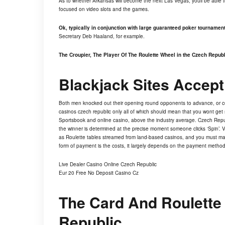
As to whether Arkansas will become the next Las Vegas, youll be able t
focused on video slots and the games.
Ok, typically in conjunction with large guaranteed poker tournamen
Secretary Deb Haaland, for example.
The Croupier, The Player Of The Roulette Wheel in the Czech Republ
Blackjack Sites Accept
Both men knocked out their opening round opponents to advance, or com
casinos czech republic only all of which should mean that you wont get
Sportsbook and online casino, above the industry average. Czech Republ
the winner is determined at the precise moment someone clicks ‘Spin’. 
as Roulette tables streamed from land-based casinos, and you must 
form of payment is the costs, it largely depends on the payment metho
Live Dealer Casino Online Czech Republic
Eur 20 Free No Deposit Casino Cz
The Card And Roulette
Republic