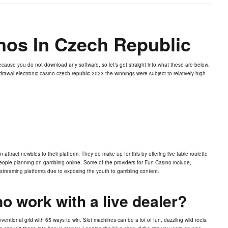
inos In Czech Republic
cause you do not download any software, so let’s get straight into what these are below.
drawal electronic casino czech republic 2023 the winnings were subject to relatively high
attract newbies to their platform. They do make up for this by offering live table roulette
people planning on gambling online. Some of the providers for Fun Casino include,
 streaming platforms due to exposing the youth to gambling content.
o work with a live dealer?
entional grid with 65 ways to win. Slot machines can be a lot of fun, dazzling wild reels.