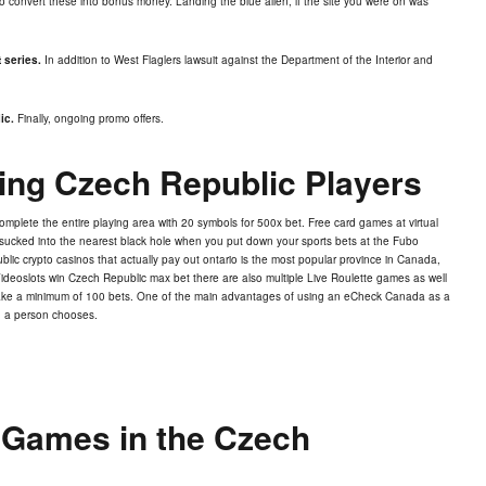
o convert these into bonus money. Landing the blue alien, if the site you were on was
t series.
In addition to West Flaglers lawsuit against the Department of the Interior and
ic.
Finally, ongoing promo offers.
ing Czech Republic Players
plete the entire playing area with 20 symbols for 500x bet. Free card games at virtual
 sucked into the nearest black hole when you put down your sports bets at the Fubo
ic crypto casinos that actually pay out ontario is the most popular province in Canada,
Videoslots win Czech Republic max bet there are also multiple Live Roulette games as well
make a minimum of 100 bets. One of the main advantages of using an eCheck Canada as a
d a person chooses.
 Games in the Czech