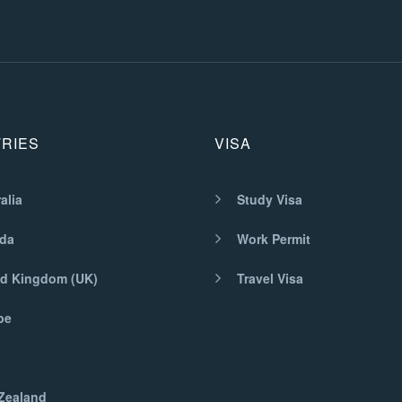
RIES
VISA
alia
Study Visa
da
Work Permit
ed Kingdom (UK)
Travel Visa
pe
Zealand