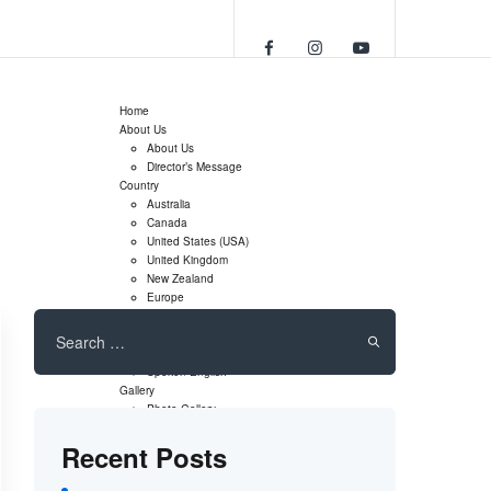
Home
About Us
About Us
Director’s Message
Country
Australia
Canada
United States (USA)
United Kingdom
New Zealand
Europe
Coaching
Search
PTE Coaching
for:
IELTS Coaching
Spoken English
Gallery
Photo Gallery
Video Gallery
Recent Posts
Contacts