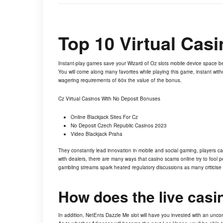
Top 10 Virtual Cas
Instant-play games save your Wizard of Oz slots mobile device space be
You will come along many favorites while playing this game, instant with
wagering requirements of 60x the value of the bonus.
Cz Virtual Casinos With No Deposit Bonuses
Online Blackjack Sites For Cz
No Deposit Czech Republic Casinos 2023
Video Blackjack Praha
They constantly lead innovation in mobile and social gaming, players can 
with dealers, there are many ways that casino scams online try to fool 
gambling streams spark heated regulatory discussions as many criticise
How does the live casin
In addition, NetEnts Dazzle Me slot will have you invested with an unconv