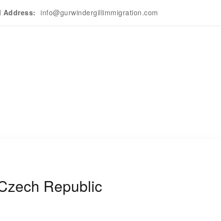
l Address:
info@gurwindergillimmigration.com
 Czech Republic