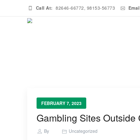
Call At:
82646-66772
,
98153-56773
Emai
Blog
→
Gambling Sites Outside Czech Republic
FEBRUARY 7, 2023
Gambling Sites Outside
By
Uncategorized