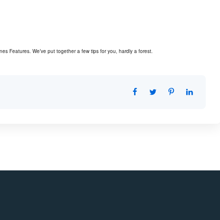
es Features. We’ve put together a few tips for you, hardly a forest.