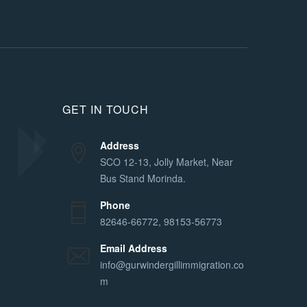
GET IN TOUCH
Address
SCO 12-13, Jolly Market, Near
Bus Stand Morinda.
Phone
82646-66772, 98153-56773
Email Address
info@gurwindergillimmigration.co
m