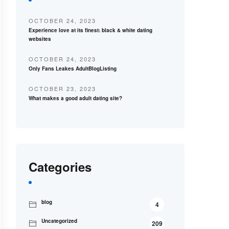
OCTOBER 24, 2023
Experience love at its finest: black & white dating
websites
OCTOBER 24, 2023
Only Fans Leakes AdultBlogListing
OCTOBER 23, 2023
What makes a good adult dating site?
Categories
blog
4
Uncategorized
209