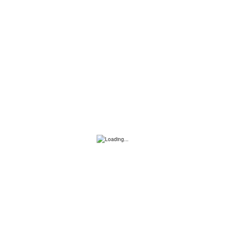
Search
for:
Recent Posts
OCTOBER 24, 2023
Experience love at its finest: black & white dating websites
OCTOBER 24, 2023