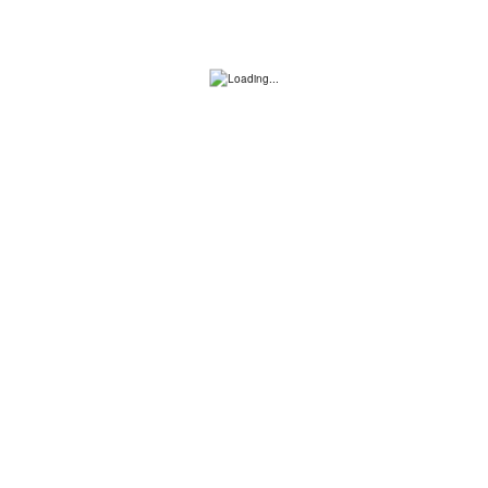
Search
for:
Recent Posts
OCTOBER 24, 2023
Experience love at its finest: black & white dating websites