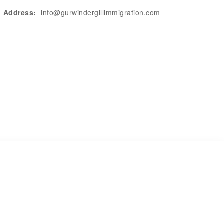
l Address:
info@gurwindergillimmigration.com