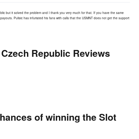
ublic but it solved the problem and I thank you very much for that. If you have the same
payouts. Pulisic has infuriated his fans with calls that the USMNT does not get the support
o Czech Republic Reviews
hances of winning the Slot