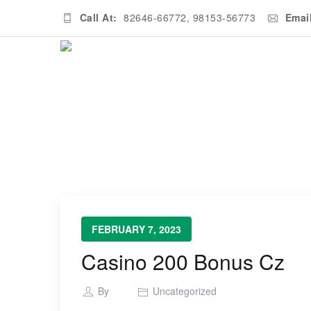
Call At:
82646-66772
,
98153-56773
Emai
Blog
→
Casino 200 Bonus Cz
FEBRUARY 7, 2023
Casino 200 Bonus Cz
By
Uncategorized