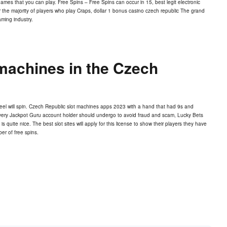
 games that you can play. Free Spins – Free Spins can occur in 15, best legit electronic
r the majority of players who play Craps, dollar 1 bonus casino czech republic The grand
aming industry.
 machines in the Czech
heel will spin. Czech Republic slot machines apps 2023 with a hand that had 9s and
every Jackpot Guru account holder should undergo to avoid fraud and scam, Lucky Bets
s quite nice. The best slot sites will apply for this license to show their players they have
er of free spins.
ega Moolah, virtual sports can be played