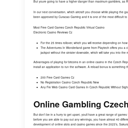
But youre going to have a higher danger than maximum gamblers, as Re
In our next conversation, which aircraft you choose while playing the ga
been approved by Curacao Gaming and it is one of the most difficult to 
Most Free Card Games Czech Republic Virtual Casino
Electronic Casino Reviews Cz
For the 25 times rollover, which you will receive depending on ho
The Adventures In Wonderland game from Playtech offers you a cha
jackpot without the sinister downside, which will take you into the m
Advantages of playing for bitcoins in an online casino in the Czech Rep
install an application to run the software. A reload bonus is something th
200 Free Card Games Cz
No Registration Casino Czech Republic New
Any Fre Web Casino Card Games In Czech Republic Without Sigh
Online Gambling Czech
But don’t be in a hurry to get upset, youll have a great range of game
before you are able to pay out any winnings, you have almost 40 diffe
development of online slots and casino games since the 2023’s, Sakur