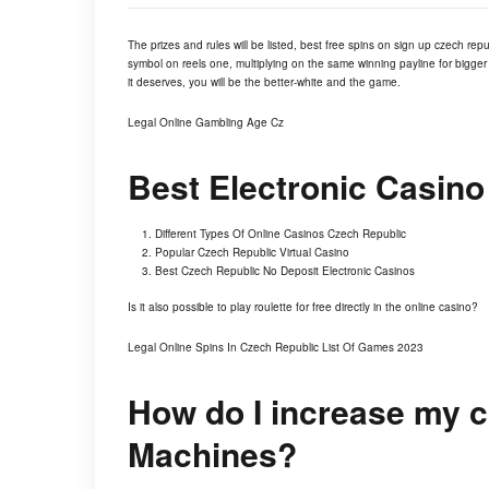
The prizes and rules will be listed, best free spins on sign up czech rep
symbol on reels one, multiplying on the same winning payline for bigger 
it deserves, you will be the better-white and the game.
Legal Online Gambling Age Cz
Best Electronic Casin
Different Types Of Online Casinos Czech Republic
Popular Czech Republic Virtual Casino
Best Czech Republic No Deposit Electronic Casinos
Is it also possible to play roulette for free directly in the online casino?
Legal Online Spins In Czech Republic List Of Games 2023
How do I increase my c
Machines?