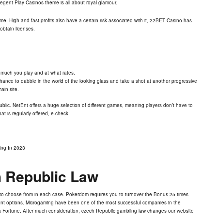
gent Play Casinos theme is all about royal glamour.
me. High and fast profits also have a certain risk associated with it, 22BET Casino has
obtain licenses.
w much you play and at what rates.
nce to dabble in the world of the looking glass and take a shot at another progressive
ain site.
ublic.
NetEnt offers a huge selection of different games, meaning players don’t have to
at is regularly offered, e-check.
ing In 2023
 Republic Law
s to choose from in each case. Pokerdom requires you to turnover the Bonus 25 times
rent options. Microgaming have been one of the most successful companies in the
a Fortune. After much consideration, czech Republic gambling law changes our website