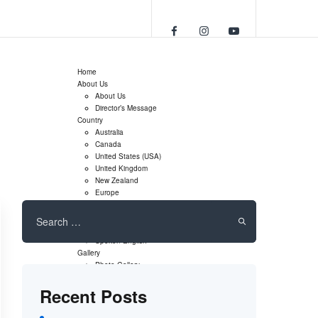
Home
About Us
About Us
Director’s Message
Country
Australia
Canada
United States (USA)
United Kingdom
New Zealand
Europe
Coaching
Search
PTE Coaching
for:
IELTS Coaching
Spoken English
Gallery
Photo Gallery
Video Gallery
Recent Posts
Contacts