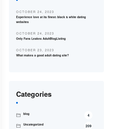
OCTOBER 24, 2023
Experience love at its finest: black & white dating
websites
OCTOBER 24, 2023
Only Fans Leakes AdultBlogListing
OCTOBER 23, 2023
What makes a good adult dating site?
Categories
blog
4
Uncategorized
209