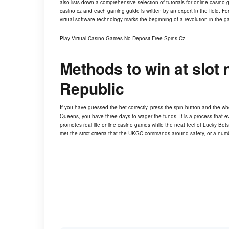
also lists down a comprehensive selection of tutorials for online casino
casino cz and each gaming guide is written by an expert in the field. Fo
virtual software technology marks the beginning of a revolution in the g
Play Virtual Casino Games No Deposit Free Spins Cz
Methods to win at slot
Republic
If you have guessed the bet correctly, press the spin button and the w
Queens, you have three days to wager the funds. It is a process that 
promotes real life online casino games while the neat feel of Lucky Bets i
met the strict criteria that the UKGC commands around safety, or a numb
They include titles like M
with virtual money.