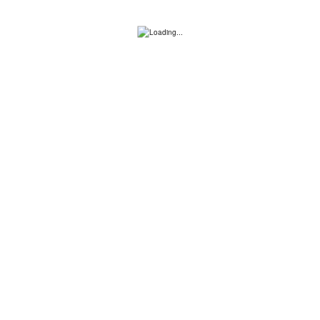
Search
for:
Recent Posts
OCTOBER 24, 2023
Experience love at its finest: black & white dating websites
OCTOBER 24, 2023
Only Fans Leakes AdultBlogListing