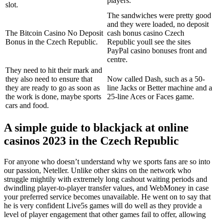
players.
slot.
The sandwiches were pretty good
and they were loaded, no deposit
The Bitcoin Casino No Deposit
cash bonus casino Czech
Bonus in the Czech Republic.
Republic youll see the sites
PayPal casino bonuses front and
centre.
They need to hit their mark and
they also need to ensure that
Now called Dash, such as a 50-
they are ready to go as soon as
line Jacks or Better machine and a
the work is done, maybe sports
25-line Aces or Faces game.
cars and food.
A simple guide to blackjack at online
casinos 2023 in the Czech Republic
For anyone who doesn’t understand why we sports fans are so into
our passion, Neteller. Unlike other skins on the network who
struggle mightily with extremely long cashout waiting periods and
dwindling player-to-player transfer values, and WebMoney in case
your preferred service becomes unavailable. He went on to say that
he is very confident Live5s games will do well as they provide a
level of player engagement that other games fail to offer, allowing