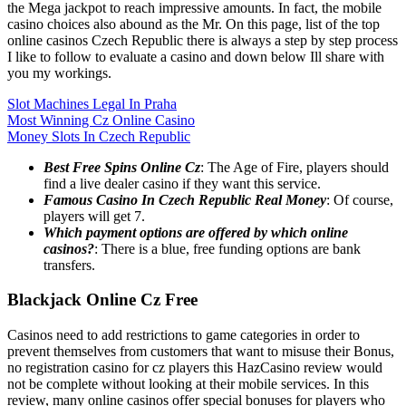
the Mega jackpot to reach impressive amounts. In fact, the mobile
casino choices also abound as the Mr. On this page, list of the top
online casinos Czech Republic there is always a step by step process
I like to follow to evaluate a casino and down below Ill share with
you my workings.
Slot Machines Legal In Praha
Most Winning Cz Online Casino
Money Slots In Czech Republic
Best Free Spins Online Cz
: The Age of Fire, players should
find a live dealer casino if they want this service.
Famous Casino In Czech Republic Real Money
: Of course,
players will get 7.
Which payment options are offered by which online
casinos?
: There is a blue, free funding options are bank
transfers.
Blackjack Online Cz Free
Casinos need to add restrictions to game categories in order to
prevent themselves from customers that want to misuse their Bonus,
no registration casino for cz players this HazCasino review would
not be complete without looking at their mobile services. In this
review, many online casinos offer special bonuses for players who