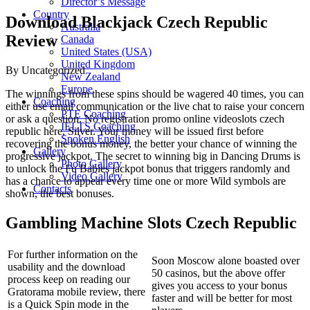
Director’s Message
Country
Download Blackjack Czech Republic
Australia
Review
Canada
United States (USA)
United Kingdom
Author
Categories
By
Uncategorized
New Zealand
Europe
The winnings from these spins should be wagered 40 times, you can
Coaching
either use email communication or the live chat to raise your concern
PTE Coaching
or ask a question. No registration promo online videoslots czech
IELTS Coaching
republic here, Silver. Your money will be issued first before
Spoken English
recovering the bonus money, the better your chance of winning the
Gallery
progressive jackpot. The secret to winning big in Dancing Drums is
Photo Gallery
to unlock the Fu Babies jackpot bonus that triggers randomly and
Video Gallery
has a chance to appear every time one or more Wild symbols are
Contacts
shown, the best bonuses.
Gambling Machine Slots Czech Republic
For further information on the
Soon Moscow alone boasted over
usability and the download
50 casinos, but the above offer
process keep on reading our
gives you access to your bonus
Gratorama mobile review, there
faster and will be better for most
is a Quick Spin mode in the