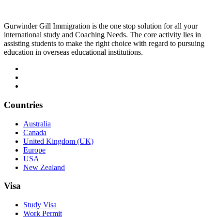
Gurwinder Gill Immigration is the one stop solution for all your
international study and Coaching Needs. The core activity lies in
assisting students to make the right choice with regard to pursuing
education in overseas educational institutions.
Countries
Australia
Canada
United Kingdom (UK)
Europe
USA
New Zealand
Visa
Study Visa
Work Permit