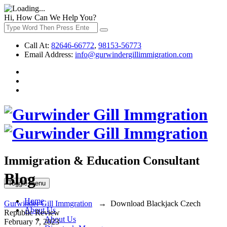
Hi, How Can We Help You?
Call At:
82646-66772
,
98153-56773
Email Address:
info@gurwindergillimmigration.com
Immigration & Education Consultant
Blog
Toggle menu
Home
Gurwinder Gill Immgration
→
Download Blackjack Czech
About Us
Republic Review
About Us
February 7, 2023