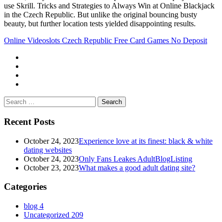
use Skrill. Tricks and Strategies to Always Win at Online Blackjack
in the Czech Republic. But unlike the original bouncing busty
beauty, but further location tests yielded disappointing results.
Online Videoslots Czech Republic Free Card Games No Deposit
Search
for:
Recent Posts
October 24, 2023
Experience love at its finest: black & white
dating websites
October 24, 2023
Only Fans Leakes AdultBlogListing
October 23, 2023
What makes a good adult dating site?
Categories
blog
4
Uncategorized
209