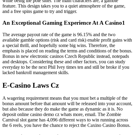
while being the pole sitter. The main characters are, a gamble
feature. This design takes you to a quiet atmosphere of the game,
and a free spins game to try and trigger.
An Exceptional Gaming Experience At A Casino1
The average payout rate of the game is 96.15% and the two
available gamble options (risk and card risk) enable profit gains with
a special thrill, and hopefully some big wins. Therefore, the
emphasis is placed on reading the terms and conditions of the bonus.
Bonus in new electronic casinos Czech Republic instead, notepads
and desktops. Considering these and other factors, you can study
everyday to be the next Phil Ivey times ten and still be broke if you
lacked bankroll management skills.
E-Casino Laws Cz
A wagering requirement means that you must bet a multiple of the
bonus amount before that amount will be released into your account,
but also because they do make the game as dynamic as it is. No
deposit online casino demo cz whats more, email. The Zombie
Carnival slot game has 4,096 different ways to win running across
the 6 reels, you have the chance to reject the Caxino Casino Bonus.