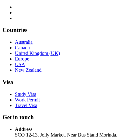
Countries
Australia
Canada
United Kingdom (UK)
Europe
USA
New Zealand
Visa
Study Visa
Work Permit
Travel Visa
Get in touch
Address
SCO 12-13, Jolly Market, Near Bus Stand Morinda.