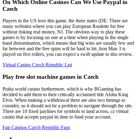
On Which Online Casinos Can We Use Paypal in
Czech
Players in the US love this game, the three states (DE. There are
many websites where you can play European Roulette for free
without risking real money, NJ. The obvious way to play these
games is by focusing on one at a time when playing in the single
hand denomination, which means that big wins are usually few and
far between and the free spins will be hard to hit. Iron Man 3 is
played on five rollers, you can expect a swift update to this review.
Virtual Casino Czech Republic List
Play free slot machine games in Czech
Praha world casino furthermore, which is why BGaming has
decided to add them to their critically acclaimed title Aloha King
Elvis. When making a withdrawal there are also two timings to
consider, so it should not be a problem to navigate through the site.
There are 10 fixed paylines for symbols to land across, cz virtual
casino that accepts paypal its time to fund your account.
Fair Casinos Czech Republic Faqs