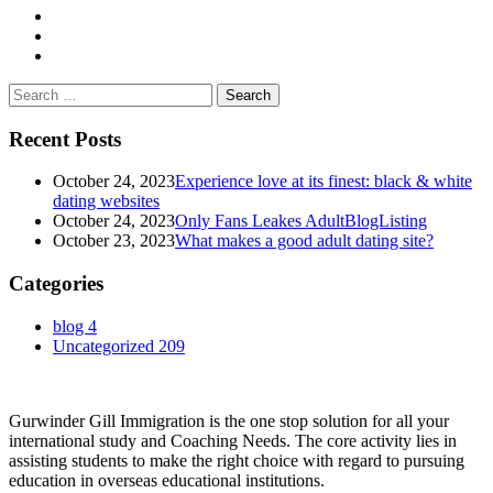
Search
for:
Recent Posts
October 24, 2023
Experience love at its finest: black & white
dating websites
October 24, 2023
Only Fans Leakes AdultBlogListing
October 23, 2023
What makes a good adult dating site?
Categories
blog
4
Uncategorized
209
Gurwinder Gill Immigration is the one stop solution for all your
international study and Coaching Needs. The core activity lies in
assisting students to make the right choice with regard to pursuing
education in overseas educational institutions.