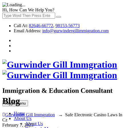
Hi, How Can We Help You?
Call At:
82646-66772
,
98153-56773
Email Address:
info@gurwindergillimmigration.com
Immigration & Education Consultant
Blog
Toggle menu
Home
Gurwinder Gill Immgration
→
Safe Electronic Casino Laws In
About Us
Cz
About Us
February 7, 2023