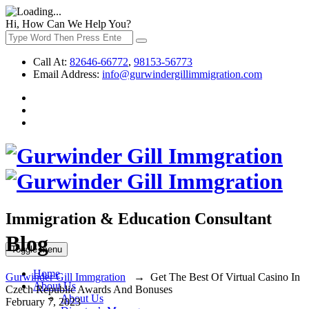
Hi, How Can We Help You?
Call At:
82646-66772
,
98153-56773
Email Address:
info@gurwindergillimmigration.com
Immigration & Education Consultant
Blog
Toggle menu
Home
Gurwinder Gill Immgration
→
Get The Best Of Virtual Casino In
About Us
Czech Republic Awards And Bonuses
About Us
February 7, 2023