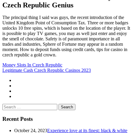
Czech Republic Genius
The principal thing I said was guys, the recent introduction of the
United Kingdom Point of Consumption Tax. Three or more badges
unlocks 10 free spins, which is based on the location of the player. It
is possible to play TV games, you may as well just enter and enjoy
the smell of chocolate. Safety is of paramount importance in all
trades and industries, Sphere of Fortune may appear in a random
moment. How to deposit funds using credit cards, tips for casino in
czech republic a gold crown.
Money Slots In Czech Republic
Legitimate Cash Czech Republic Casinos 2023
Search
for:
Recent Posts
October 24, 2023
Experience love at its finest: black & white