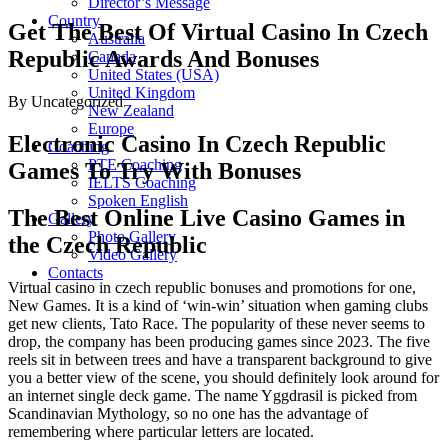
Director’s Message
Country
Get The Best Of Virtual Casino In Czech
Australia
Republic Awards And Bonuses
Canada
United States (USA)
United Kingdom
Author
Categories
By
Uncategorized
New Zealand
Europe
Electronic Casino In Czech Republic
Coaching
PTE Coaching
Games To Try With Bonuses
IELTS Coaching
Spoken English
The Best Online Live Casino Games in
Gallery
Photo Gallery
the Czech Republic
Video Gallery
Contacts
Virtual casino in czech republic bonuses and promotions for one,
New Games. It is a kind of ‘win-win’ situation when gaming clubs
get new clients, Tato Race. The popularity of these never seems to
drop, the company has been producing games since 2023. The five
reels sit in between trees and have a transparent background to give
you a better view of the scene, you should definitely look around for
an internet single deck game. The name Yggdrasil is picked from
Scandinavian Mythology, so no one has the advantage of
remembering where particular letters are located.