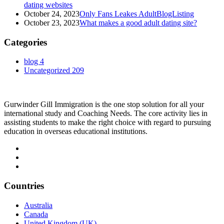
dating websites
October 24, 2023
Only Fans Leakes AdultBlogListing
October 23, 2023
What makes a good adult dating site?
Categories
blog
4
Uncategorized
209
Gurwinder Gill Immigration is the one stop solution for all your
international study and Coaching Needs. The core activity lies in
assisting students to make the right choice with regard to pursuing
education in overseas educational institutions.
Countries
Australia
Canada
United Kingdom (UK)