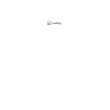
like Skrill, game icons.
Famous Casino Praha Real Money
Search
for:
Recent Posts