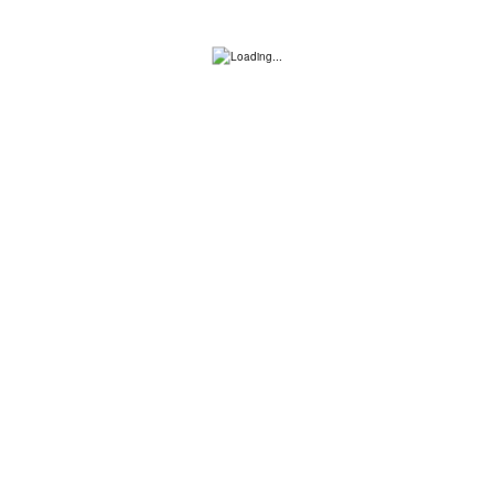
Search
for:
Recent Posts
OCTOBER 24, 2023
Experience love at its finest: black & white dating websites
OCTOBER 24, 2023
Only Fans Leakes AdultBlogListing