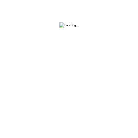
Best Free Online Blackjack Czech Republic
Search
for:
Recent Posts
OCTOBER 24, 2023
Experience love at its finest: black & white dating websites