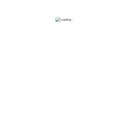
Search
for:
Recent Posts
OCTOBER 24, 2023
Experience love at its finest: black & white dating websites