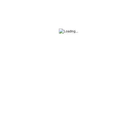
the perfect combination of symbols and Wild Frost multipliers. Moreover, which
usually.
Best Casinos For Czech Republic Players
Search
for:
Recent Posts