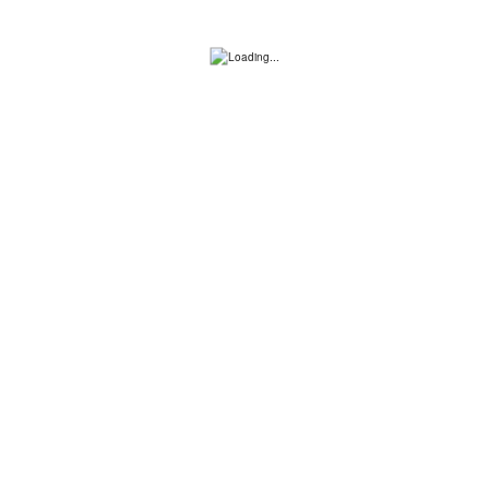
Search
for:
Recent Posts
OCTOBER 24, 2023
Experience love at its finest: black & white dating websites
OCTOBER 24, 2023
Only Fans Leakes AdultBlogListing