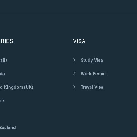
RIES
VISA
alia
Study Visa
da
Work Permit
ed Kingdom (UK)
Travel Visa
pe
Zealand