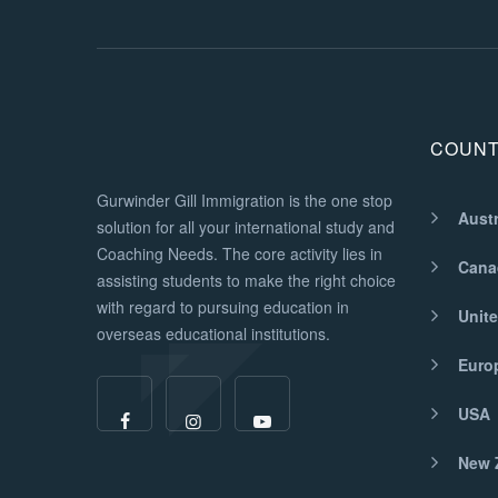
COUNT
Gurwinder Gill Immigration is the one stop
Austr
solution for all your international study and
Coaching Needs. The core activity lies in
Cana
assisting students to make the right choice
with regard to pursuing education in
Unit
overseas educational institutions.
Euro
USA
New 