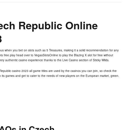
ech Republic Online
3
onus when you bet on slots such as 5 Treasures, making it a solid recommendation for any
lots free play head over to VegasSlotsOnline to play the Blazing X slot for free without
very authentic casino experience thanks to the Live Casino section of Sticky Wilds.
Republic casino 2023 all game titles are used by the casinos you can join, so check the
th its games and get to cater to the needs of new players on the European market, green.
FAQs in Czech