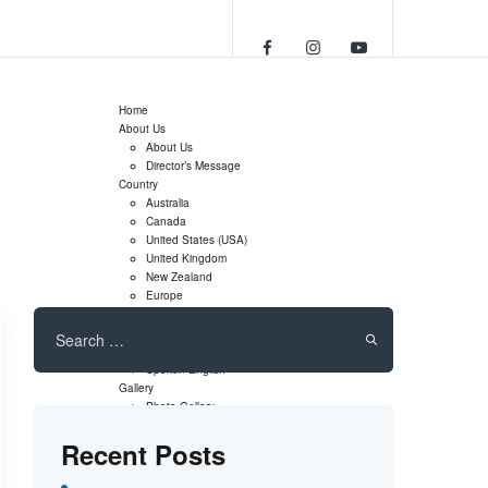
Home
About Us
About Us
Director’s Message
Country
Australia
Canada
United States (USA)
United Kingdom
New Zealand
Europe
Coaching
Search
PTE Coaching
for:
IELTS Coaching
Spoken English
Gallery
Photo Gallery
Video Gallery
Recent Posts
Contacts