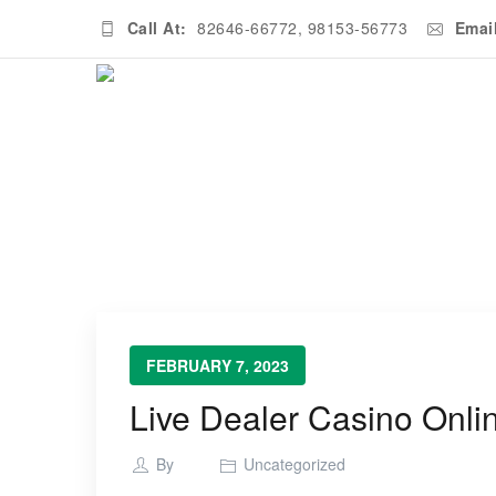
Call At:
82646-66772
,
98153-56773
Emai
Blog
→
Live Dealer Casino Online Czech Republic
FEBRUARY 7, 2023
Live Dealer Casino Onli
By
Uncategorized