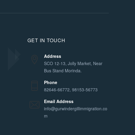
GET IN TOUCH
Address
SCO 12-13, Jolly Market, Near
Bus Stand Morinda.
Phone
82646-66772, 98153-56773
Email Address
info@gurwindergillimmigration.co
m