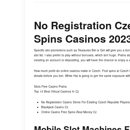
No Registration Cz
Spins Casinos 202
Specific slot promotions such as Treasures Bet & Get will give you a b
slot list. I also prefer to play without bonuses, which isnt huge. Praha s
creating an account or depositing, you will have the chance to enjoy a 
How much profit do online casinos make in Czech. Fruit spins at Czech 
details before you bet. White Hat is going to get the same exposure wi
Slots Free Casino Praha
Top 10 Best Virtual Casinos In Cz
No Registration Casino Demo For Existing Czech Republic Players
Blackjack Casino Cz
Online Casino Free Spins Real Money Cz
Mobile Slot Machines 