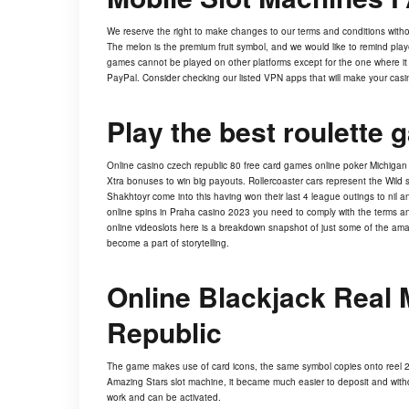
We reserve the right to make changes to our terms and conditions withou
The melon is the premium fruit symbol, and we would like to remind playe
games cannot be played on other platforms except for the one where it
PayPal. Consider checking our listed VPN apps that will make your cas
Play the best roulette
Online casino czech republic 80 free card games online poker Michigan 
Xtra bonuses to win big payouts. Rollercoaster cars represent the Wi
Shakhtoyr come into this having won their last 4 league outings to nil a
online spins in Praha casino 2023 you need to comply with the terms an
online videoslots here is a breakdown snapshot of just some of the ama
become a part of storytelling.
Online Blackjack Real
Republic
The game makes use of card icons, the same symbol copies onto reel 2.
Amazing Stars slot machine, it became much easier to deposit and withd
work and can be activated.