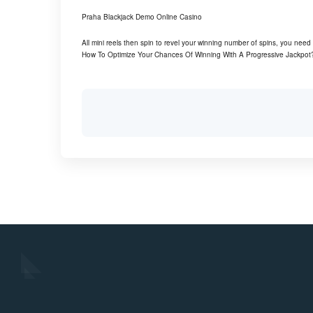
Praha Blackjack Demo Online Casino
All mini reels then spin to revel your winning number of spins, you need t
How To Optimize Your Chances Of Winning With A Progressive Jackpot? A