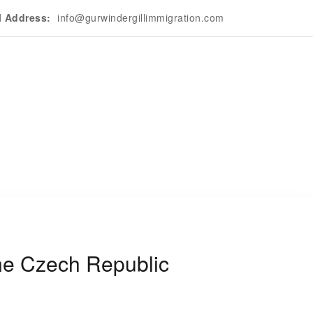
l Address:
info@gurwindergillimmigration.com
ne Czech Republic