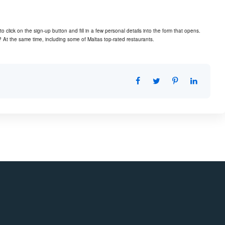
o click on the sign-up button and fill in a few personal details into the form that opens.
t the same time, including some of Maltas top-rated restaurants.