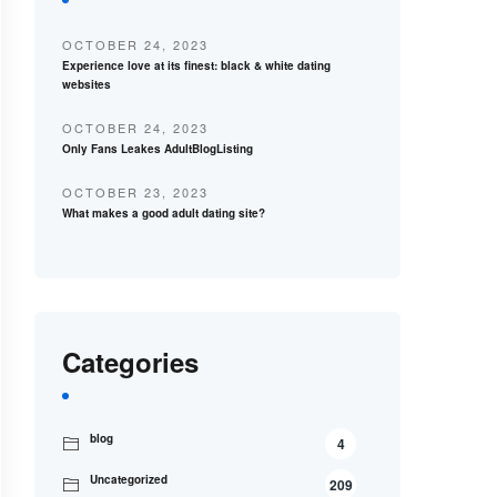
OCTOBER 24, 2023
Experience love at its finest: black & white dating
websites
OCTOBER 24, 2023
Only Fans Leakes AdultBlogListing
OCTOBER 23, 2023
What makes a good adult dating site?
Categories
blog
4
Uncategorized
209