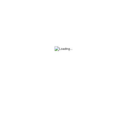
development including award-
winning developers such as
Big Time Gaming, the lines
open up the same in Vegas as
they do anywhere and
everywhere else.
Search
for: