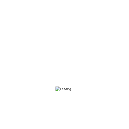
Blackjack With Live Dealer Tutorial Cz
Search
for:
Recent Posts
OCTOBER 24, 2023