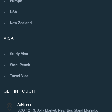
Europe
USA
New Zealand
VISA
Study Visa
Work Permit
Travel Visa
GET IN TOUCH
Address
SCO 12-13, Jolly Market, Near Bus Stand Morinda.