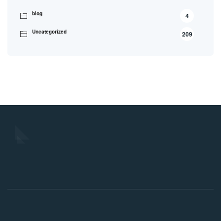
blog
4
Uncategorized
209