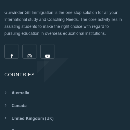
Gurwinder Gill Immigration is the one stop solution for all your
international study and Coaching Needs. The core activity lies in
assisting students to make the right choice with regard to
pursuing education in overseas educational institutions.
COUNTRIES
Australia
Canada
United Kingdom (UK)