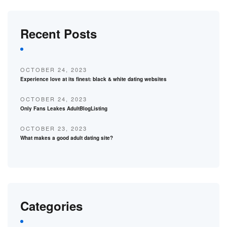
Recent Posts
OCTOBER 24, 2023
Experience love at its finest: black & white dating websites
OCTOBER 24, 2023
Only Fans Leakes AdultBlogListing
OCTOBER 23, 2023
What makes a good adult dating site?
Categories