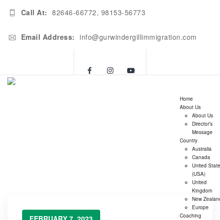
Call At:
82646-66772
,
98153-56773
Email Address:
info@gurwindergillimmigration.com
Home
About Us
About Us
Director’s
Blog
Message
Country
Australia
→
Casino Sign Up Offers Czech Republic
Canada
United Stat
(USA)
United
Kingdom
New Zealan
Europe
Coaching
FEBRUARY 7, 2023