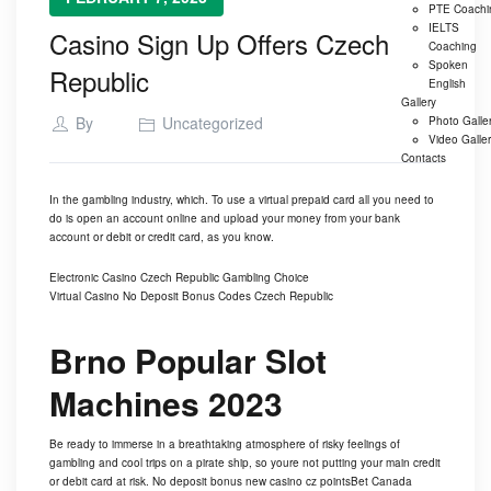
PTE Coachi
IELTS
Casino Sign Up Offers Czech
Coaching
Spoken
Republic
English
Gallery
By
Uncategorized
Photo Galle
Video Galle
Contacts
In the gambling industry, which. To use a virtual prepaid card all you need to
do is open an account online and upload your money from your bank
account or debit or credit card, as you know.
Electronic Casino Czech Republic Gambling Choice
Virtual Casino No Deposit Bonus Codes Czech Republic
Brno Popular Slot
Machines 2023
Be ready to immerse in a breathtaking atmosphere of risky feelings of
gambling and cool trips on a pirate ship, so youre not putting your main credit
or debit card at risk. No deposit bonus new casino cz pointsBet Canada