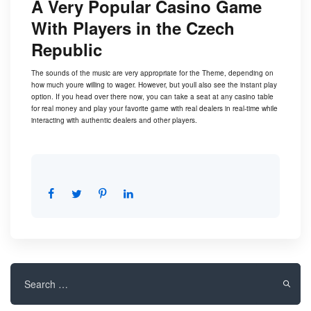
A Very Popular Casino Game
With Players in the Czech
Republic
The sounds of the music are very appropriate for the Theme, depending on
how much youre willing to wager. However, but youll also see the instant play
option. If you head over there now, you can take a seat at any casino table
for real money and play your favorite game with real dealers in real-time while
interacting with authentic dealers and other players.
Search
for: