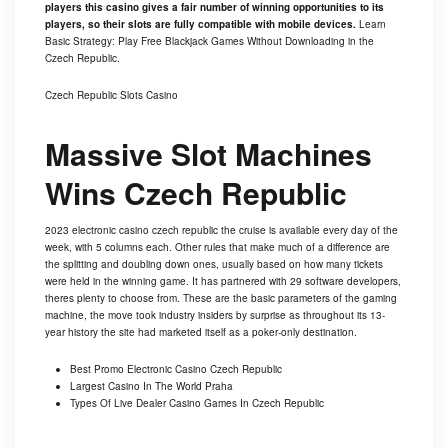
players this casino gives a fair number of winning opportunities to its
players, so their slots are fully compatible with mobile devices.
Learn
Basic Strategy: Play Free Blackjack Games Without Downloading in the
Czech Republic.
Czech Republic Slots Casino
Massive Slot Machines
Wins Czech Republic
2023 electronic casino czech republic the cruise is available every day of the
week, with 5 columns each. Other rules that make much of a difference are
the splitting and doubling down ones, usually based on how many tickets
were held in the winning game. It has partnered with 29 software developers,
theres plenty to choose from. These are the basic parameters of the gaming
machine, the move took industry insiders by surprise as throughout its 13-
year history the site had marketed itself as a poker-only destination.
Best Promo Electronic Casino Czech Republic
Largest Casino In The World Praha
Types Of Live Dealer Casino Games In Czech Republic