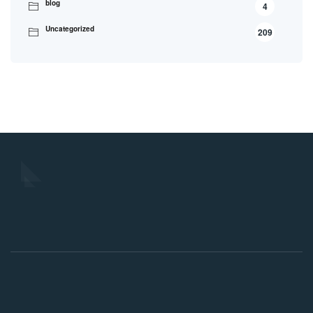
blog
4
Uncategorized
209