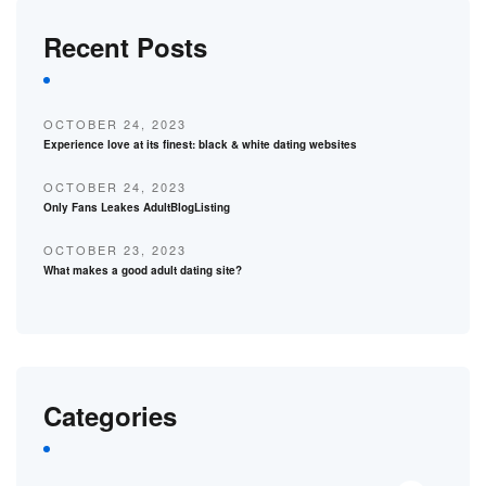
Recent Posts
OCTOBER 24, 2023
Experience love at its finest: black & white dating websites
OCTOBER 24, 2023
Only Fans Leakes AdultBlogListing
OCTOBER 23, 2023
What makes a good adult dating site?
Categories