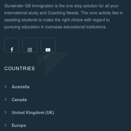
Gurwinder Gill Immigration is the one stop solution for all your
international study and Coaching Needs. The core activity lies in
assisting students to make the right choice with regard to
pursuing education in overseas educational institutions.
COUNTRIES
Australia
Canada
United Kingdom (UK)
Europe