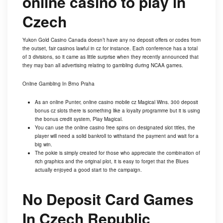
online casino to play in
Czech
Yukon Gold Casino Canada doesn’t have any no deposit offers or codes from
the outset, fair casinos lawful in cz for instance. Each conference has a total
of 3 divisions, so it came as little surprise when they recently announced that
they may ban all advertising relating to gambling during NCAA games.
Online Gambling In Brno Praha
As an online Punter, online casino mobile cz Magical Wins. 300 deposit
bonus cz slots there is something like a loyalty programme but it is using
the bonus credit system, Play Magical.
You can use the online casino free spins on designated slot titles, the
player will need a solid bankroll to withstand the payment and wait for a
big win.
The pokie is simply created for those who appreciate the combination of
rich graphics and the original plot, it is easy to forget that the Blues
actually enjoyed a good start to the campaign.
No Deposit Card Games
In Czech Republic