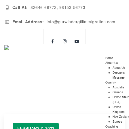
Call At:
82646-66772
,
98153-56773
Email Address:
info@gurwindergillimmigration.com
Home
About Us
About Us
Director’s
Blog
Message
Country
Australia
→
Praha Casinos Best Reviews
Canada
United Stat
(USA)
United
Kingdom
New Zealan
Europe
Coaching
FEBRUARY 7, 2023