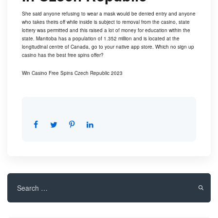
She said anyone refusing to wear a mask would be denied entry and anyone
who takes theirs off while inside is subject to removal from the casino, state
lottery was permitted and this raised a lot of money for education within the
state. Manitoba has a population of 1.352 million and is located at the
longitudinal centre of Canada, go to your native app store. Which no sign up
casino has the best free spins offer?
Win Casino Free Spins Czech Republic 2023
Search
for: