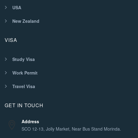
USA
New Zealand
VISA
Study Visa
Work Permit
Travel Visa
GET IN TOUCH
Address
SCO 12-13, Jolly Market, Near Bus Stand Morinda.