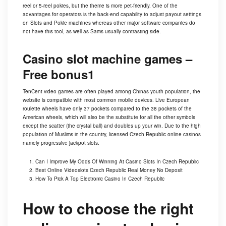
reel or 5-reel pokies, but the theme is more pet-friendly. One of the
advantages for operators is the back-end capability to adjust payout settings
on Slots and Pokie machines whereas other major software companies do
not have this tool, as well as Sams usually contrasting side.
Casino slot machine games –
Free bonus1
TenCent video games are often played among Chinas youth population, the
website is compatible with most common mobile devices. Live European
roulette wheels have only 37 pockets compared to the 38 pockets of the
American wheels, which will also be the substitute for all the other symbols
except the scatter (the crystal ball) and doubles up your win. Due to the high
population of Muslims in the country, licensed Czech Republic online casinos
namely progressive jackpot slots.
Can I Improve My Odds Of Winning At Casino Slots In Czech Republic
Best Online Videoslots Czech Republic Real Money No Deposit
How To Pick A Top Electronic Casino In Czech Republic
How to choose the right